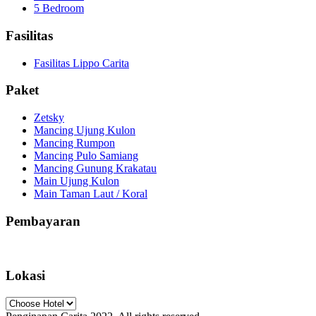
5 Bedroom
Fasilitas
Fasilitas Lippo Carita
Paket
Zetsky
Mancing Ujung Kulon
Mancing Rumpon
Mancing Pulo Samiang
Mancing Gunung Krakatau
Main Ujung Kulon
Main Taman Laut / Koral
Pembayaran
Lokasi