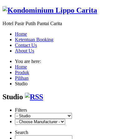
Hotel Pasir Putih Pantai Carita
Home
Ketentuan Booking
Contact Us
About Us
You are here:
Home
Produk
Pilihan
Studio
Studio
Filters
Search