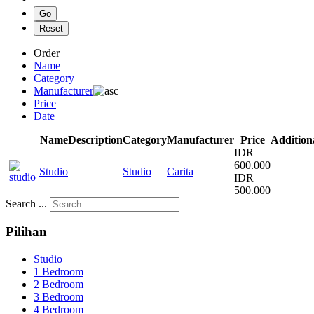
Order
Name
Category
Manufacturer
Price
Date
Name
Description
Category
Manufacturer
Price
Addition
IDR
600.000
Studio
Studio
Carita
IDR
500.000
Search ...
Pilihan
Studio
1 Bedroom
2 Bedroom
3 Bedroom
4 Bedroom